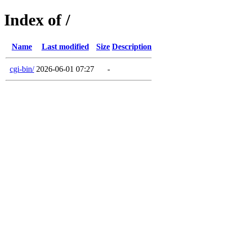
Index of /
Name
Last modified
Size
Description
cgi-bin/
2026-06-01 07:27
-